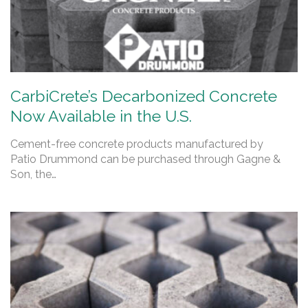
CarbiCrete’s Decarbonized Concrete
Now Available in the U.S.
Cement-free concrete products manufactured by
Patio Drummond can be purchased through Gagne &
Son, the…