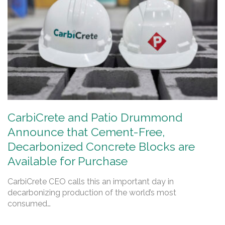
CarbiCrete and Patio Drummond
Announce that Cement-Free,
Decarbonized Concrete Blocks are
Available for Purchase
CarbiCrete CEO calls this an important day in
decarbonizing production of the world’s most
consumed…