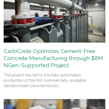
CarbiCrete Optimizes Cement-Free
Concrete Manufacturing through $8M
NGen-Supported Project
The project has led to the fully-automated
production of the first commercially-available
decarbonized concrete blocks…