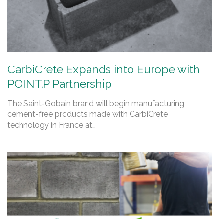
CarbiCrete Expands into Europe with
POINT.P Partnership
The Saint-Gobain brand will begin manufacturing
cement-free products made with CarbiCrete
technology in France at…