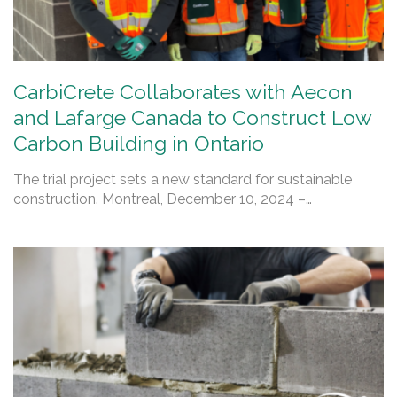
CarbiCrete Collaborates with Aecon
and Lafarge Canada to Construct Low
Carbon Building in Ontario
The trial project sets a new standard for sustainable
construction. Montreal, December 10, 2024 –…