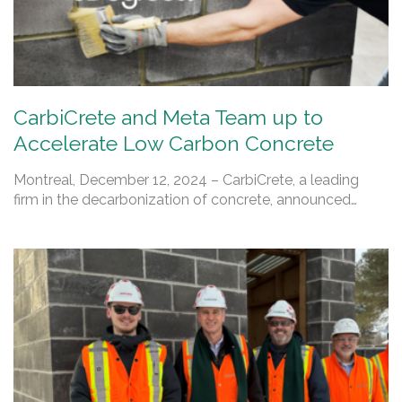
CarbiCrete and Meta Team up to
Accelerate Low Carbon Concrete
Montreal, December 12, 2024 – CarbiCrete, a leading
firm in the decarbonization of concrete, announced…