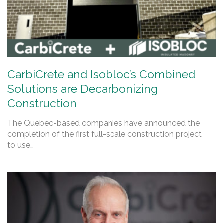
CarbiCrete and Isobloc’s Combined
Solutions are Decarbonizing
Construction
The Quebec-based companies have announced the
completion of the first full-scale construction project
to use…