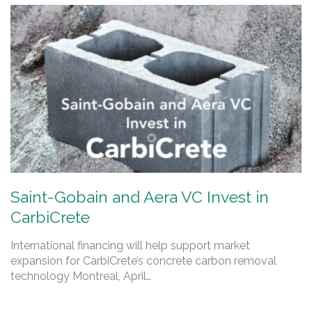
Saint-Gobain and Aera VC Invest in
CarbiCrete
International financing will help support market
expansion for CarbiCrete’s concrete carbon removal
technology Montreal, April…