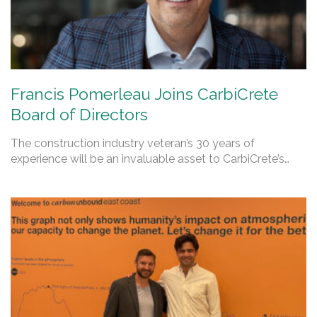
Francis Pomerleau Joins CarbiCrete
Board of Directors
The construction industry veteran’s 30 years of
experience will be an invaluable asset to CarbiCrete’s…