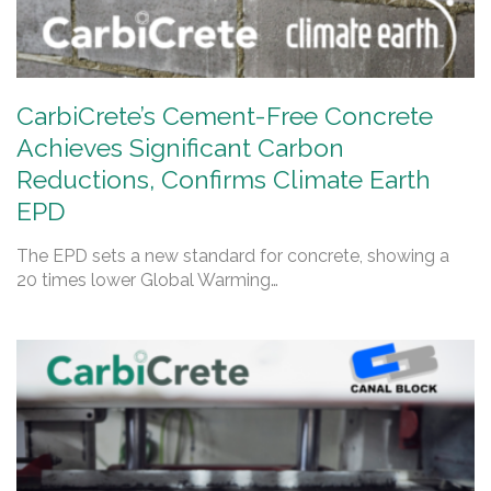
CarbiCrete’s Cement-Free Concrete
Achieves Significant Carbon
Reductions, Confirms Climate Earth
EPD
The EPD sets a new standard for concrete, showing a
20 times lower Global Warming…