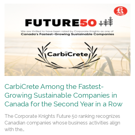
CarbiCrete Among the Fastest-
Growing Sustainable Companies in
Canada for the Second Year in a Row
The Corporate Knights Future 50 ranking recognizes
Canadian companies whose business activities align
with the…