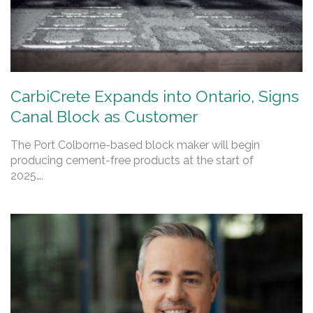
CarbiCrete Expands into Ontario, Signs
Canal Block as Customer
The Port Colborne-based block maker will begin
producing cement-free products at the start of
2025….