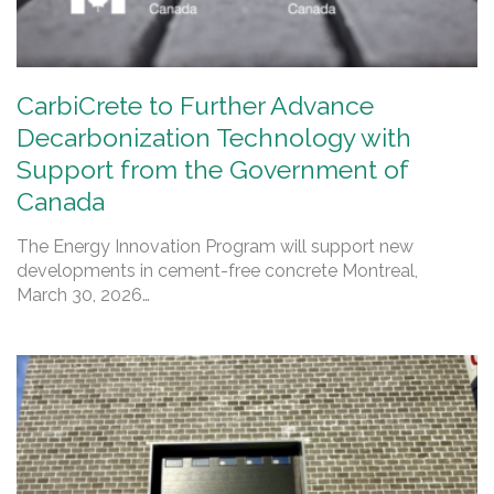
CarbiCrete to Further Advance
Decarbonization Technology with
Support from the Government of
Canada
The Energy Innovation Program will support new
developments in cement-free concrete Montreal,
March 30, 2026…