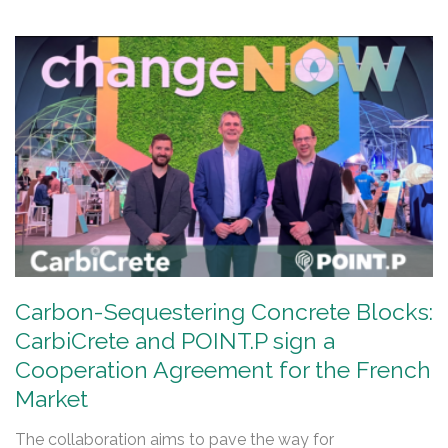
Carbon-Sequestering Concrete Blocks:
CarbiCrete and POINT.P sign a
Cooperation Agreement for the French
Market
The collaboration aims to pave the way for