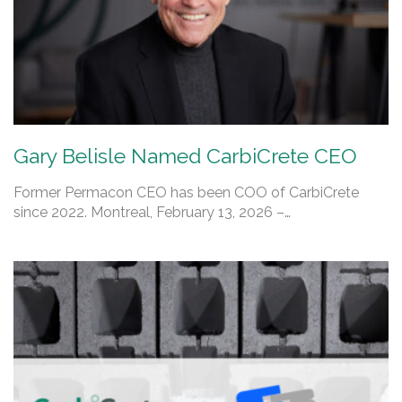
Gary Belisle Named CarbiCrete CEO
Former Permacon CEO has been COO of CarbiCrete
since 2022. Montreal, February 13, 2026 –…