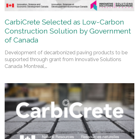
CarbiCrete Selected as Low-Carbon
Construction Solution by Government
of Canada
Development of decarbonized paving products to be
supported through grant from Innovative Solutions
Canada Montreal,…