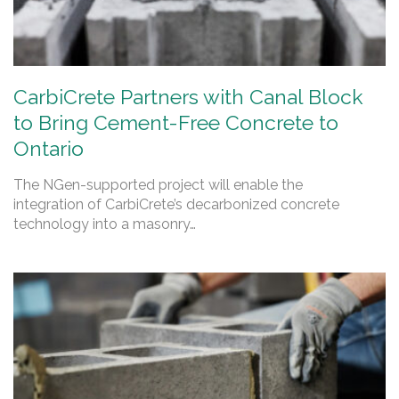
CarbiCrete Partners with Canal Block
to Bring Cement-Free Concrete to
Ontario
The NGen-supported project will enable the
integration of CarbiCrete’s decarbonized concrete
technology into a masonry…