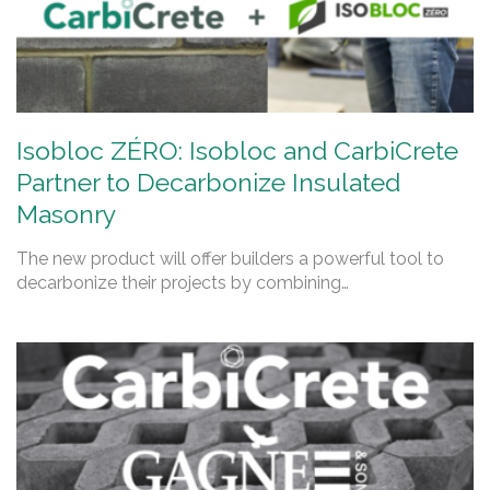
Isobloc ZÉRO: Isobloc and CarbiCrete
Partner to Decarbonize Insulated
Masonry
The new product will offer builders a powerful tool to
decarbonize their projects by combining…