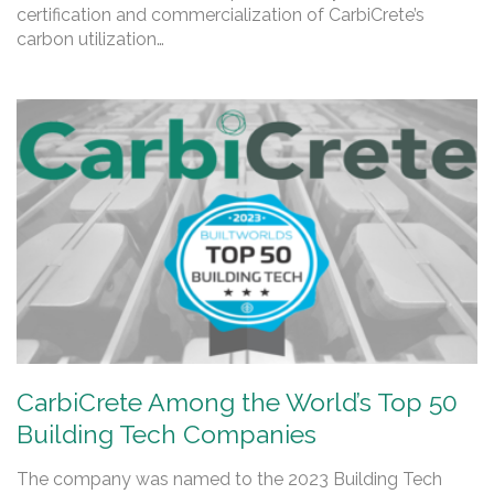
certification and commercialization of CarbiCrete’s
carbon utilization…
CarbiCrete Among the World’s Top 50
Building Tech Companies
The company was named to the 2023 Building Tech