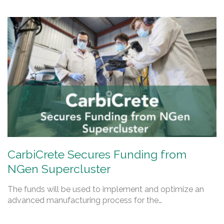
CarbiCrete Secures Funding from
NGen Supercluster
The funds will be used to implement and optimize an
advanced manufacturing process for the…