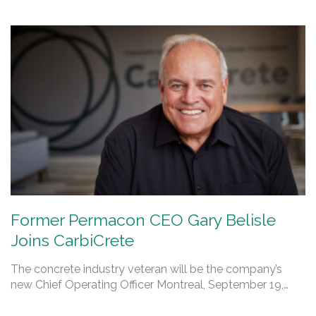
Former Permacon CEO Gary Belisle
Joins CarbiCrete
The concrete industry veteran will be the company’s
new Chief Operating Officer Montreal, September 19,…