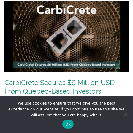
CarbiCrete Secures $6 Million USD
From Quebec-Based Investors
Investments from Fonds de Solidarité FTQ,
We use cookies to ensure that we give you the best
experience on our website. If you continue to use this site we
Fondaction, Fonds économie circulaire and MKB will
will assume that you are happy with it.
support the…
Ok