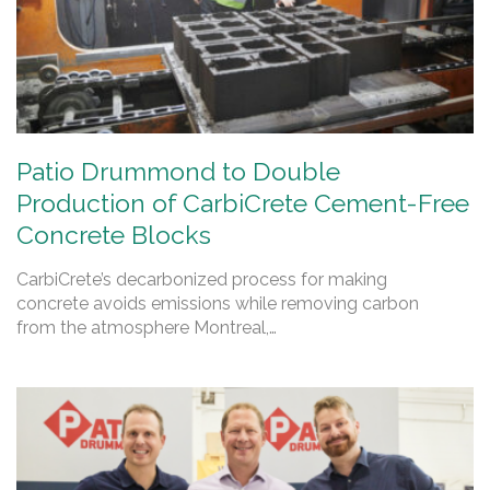
Patio Drummond to Double
Production of CarbiCrete Cement-Free
Concrete Blocks
CarbiCrete’s decarbonized process for making
concrete avoids emissions while removing carbon
from the atmosphere Montreal,…