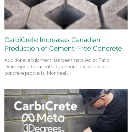
CarbiCrete Increases Canadian
Production of Cement-Free Concrete
Additional equipment has been installed at Patio
Drummond to manufacture more decarbonized
concrete products. Montreal,…