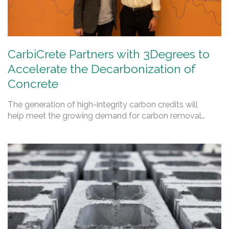
CarbiCrete Partners with 3Degrees to
Accelerate the Decarbonization of
Concrete
The generation of high-integrity carbon credits will
help meet the growing demand for carbon removal…