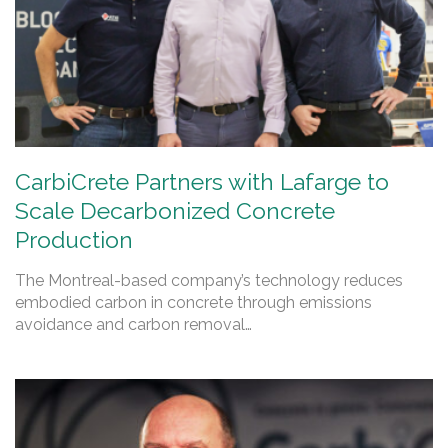
CarbiCrete Partners with Lafarge to
Scale Decarbonized Concrete
Production
The Montreal-based company’s technology reduces
embodied carbon in concrete through emissions
avoidance and carbon removal…