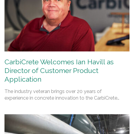
CarbiCrete Welcomes Ian Havill as
Director of Customer Product
Application
The industry veteran brings over 20 years of
experience in concrete innovation to the CarbiCrete…