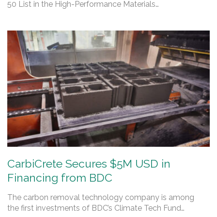
50 List in the High-Performance Materials…
CarbiCrete Secures $5M USD in
Financing from BDC
The carbon removal technology company is among
the first investments of BDC’s Climate Tech Fund…