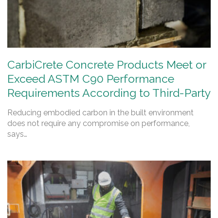
CarbiCrete Concrete Products Meet or
Exceed ASTM C90 Performance
Requirements According to Third-Party
Reducing embodied carbon in the built environment
does not require any compromise on performance,
says…