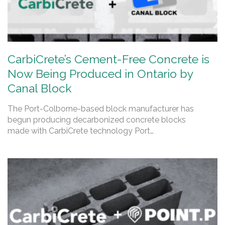
CarbiCrete’s Cement-Free Concrete is
Now Being Produced in Ontario by
Canal Block
The Port-Colborne-based block manufacturer has
begun producing decarbonized concrete blocks
made with CarbiCrete technology Port…