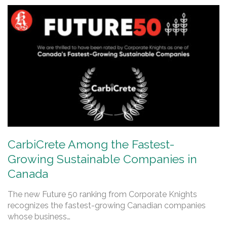
CarbiCrete Among the Fastest-
Growing Sustainable Companies in
Canada
The new Future 50 ranking from Corporate Knights
recognizes the fastest-growing Canadian companies
whose business…