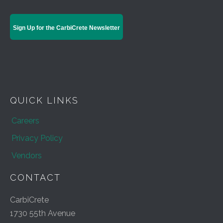
Sign Up for the CarbiCrete Newsletter
QUICK LINKS
Careers
Privacy Policy
Vendors
CONTACT
CarbiCrete
1730 55th Avenue