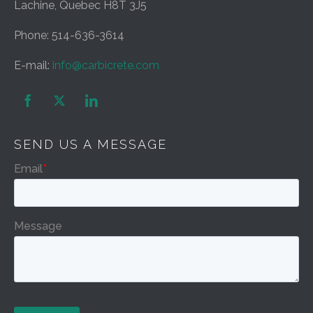
Lachine, Quebec H8T 3J5
Phone: 514-636-3614
E-mail:
info@carbicrete.com


SEND US A MESSAGE