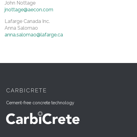
John Nottage
jnottage@aecon.com
Lafarge Canada Inc.
Anna Salomao
anna.salomao@lafarge.ca
CARBICRETE
Cement-free concrete technology