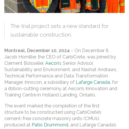
The trial project sets a new standard for
sustainable construction.
Montreal, December 10, 2024
– On December 6,
Jacob Homiller, the CEO of CarbiCrete, was joined by
Clément Boisselier,
Aecon
’s Senior Advisor,
Sustainability and Environment, and Nashat Andraws,
Technical Performance and Data Transformation
Manager, Innocon, a subsidiary of
Lafarge Canada
, for
a ribbon-cutting ceremony at Aecon’s Innovation and
Training Centre in Holland Landing, Ontario.
The event marked the completion of the first
structure to be constructed using CarbiCrete’s
cement-free concrete masonry units (CMUs),
produced at
Patio Drummond
, and Lafarge Canada’s