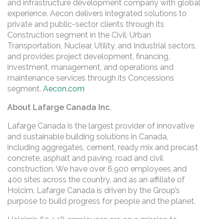
and infrastructure development company with global
experience. Aecon delivers integrated solutions to
private and public-sector clients through its
Construction segment in the Civil, Urban
Transportation, Nuclear, Utility, and Industrial sectors,
and provides project development, financing,
investment, management, and operations and
maintenance services through its Concessions
segment.
Aecon.com
About Lafarge Canada Inc.
Lafarge Canada is the largest provider of innovative
and sustainable building solutions in Canada,
including aggregates, cement, ready mix and precast
concrete, asphalt and paving, road and civil
construction. We have over 6,900 employees and
400 sites across the country, and as an affiliate of
Holcim, Lafarge Canada is driven by the Group’s
purpose to build progress for people and the planet.