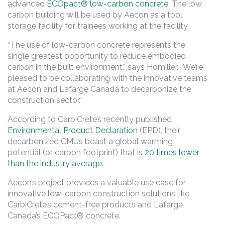
advanced
ECOpact® low-carbon concrete
. The low
carbon building will be used by Aecon as a tool
storage facility for trainees working at the facility.
“The use of low-carbon concrete represents the
single greatest opportunity to reduce embodied
carbon in the built environment,” says Homiller. “We’re
pleased to be collaborating with the innovative teams
at Aecon and Lafarge Canada to decarbonize the
construction sector.”
According to CarbiCrete’s recently published
Environmental Product Declaration
(EPD), their
decarbonized CMUs boast a global warming
potential (or carbon footprint) that is
20 times lower
than the industry average
.
Aecon’s project provides a valuable use case for
innovative low-carbon construction solutions like
CarbiCrete’s cement-free products and Lafarge
Canada’s ECOPact® concrete.