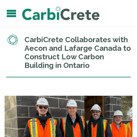
CarbiCrete Collaborates with
Aecon and Lafarge Canada to
Construct Low Carbon
Building in Ontario