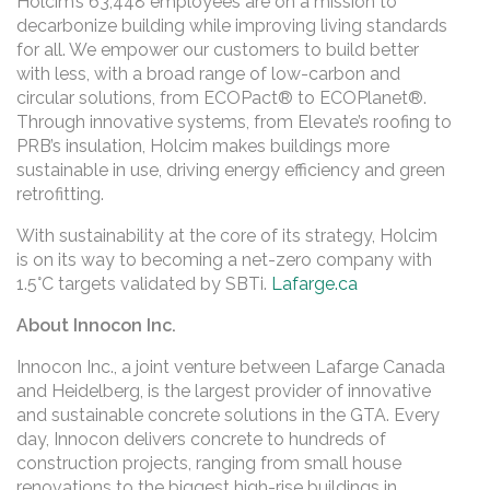
Holcim’s 63,448 employees are on a mission to
decarbonize building while improving living standards
for all. We empower our customers to build better
with less, with a broad range of low-carbon and
circular solutions, from ECOPact® to ECOPlanet®.
Through innovative systems, from Elevate’s roofing to
PRB’s insulation, Holcim makes buildings more
sustainable in use, driving energy efficiency and green
retrofitting.
With sustainability at the core of its strategy, Holcim
is on its way to becoming a net-zero company with
1.5°C targets validated by SBTi.
Lafarge.ca
About Innocon Inc.
Innocon Inc., a joint venture between Lafarge Canada
and Heidelberg, is the largest provider of innovative
and sustainable concrete solutions in the GTA. Every
day, Innocon delivers concrete to hundreds of
construction projects, ranging from small house
renovations to the biggest high-rise buildings in