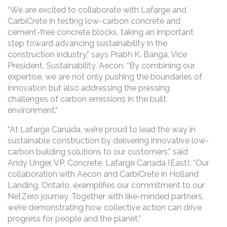
“We are excited to collaborate with Lafarge and
CarbiCrete in testing low-carbon concrete and
cement-free concrete blocks, taking an important
step toward advancing sustainability in the
construction industry,” says Prabh K. Banga, Vice
President, Sustainability, Aecon. “By combining our
expertise, we are not only pushing the boundaries of
innovation but also addressing the pressing
challenges of carbon emissions in the built
environment.”
“At Lafarge Canada, we’re proud to lead the way in
sustainable construction by delivering innovative low-
carbon building solutions to our customers,” said
Andy Unger, VP, Concrete, Lafarge Canada (East). “Our
collaboration with Aecon and CarbiCrete in Holland
Landing, Ontario, exemplifies our commitment to our
NetZero journey. Together with like-minded partners,
we’re demonstrating how collective action can drive
progress for people and the planet.”