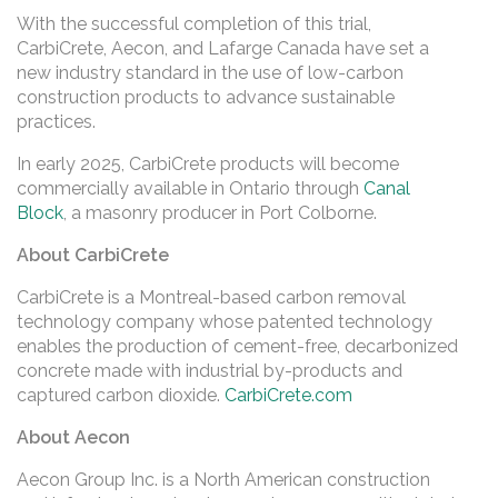
With the successful completion of this trial,
CarbiCrete, Aecon, and Lafarge Canada have set a
new industry standard in the use of low-carbon
construction products to advance sustainable
practices.
In early 2025, CarbiCrete products will become
commercially available in Ontario through
Canal
Block
, a masonry producer in Port Colborne.
About CarbiCrete
CarbiCrete is a Montreal-based carbon removal
technology company whose patented technology
enables the production of cement-free, decarbonized
concrete made with industrial by-products and
captured carbon dioxide.
CarbiCrete.com
About Aecon
Aecon Group Inc. is a North American construction