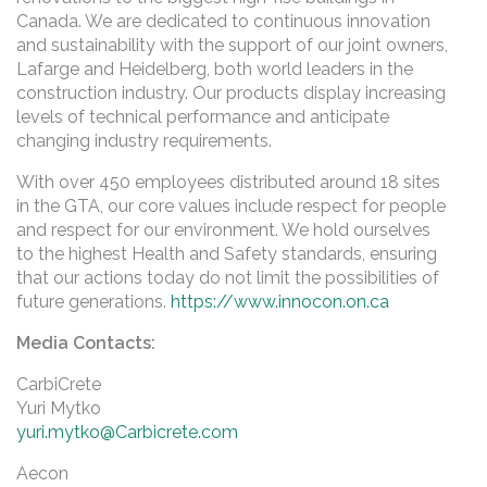
Canada. We are dedicated to continuous innovation
and sustainability with the support of our joint owners,
Lafarge and Heidelberg, both world leaders in the
construction industry. Our products display increasing
levels of technical performance and anticipate
changing industry requirements.
With over 450 employees distributed around 18 sites
in the GTA, our core values include respect for people
and respect for our environment. We hold ourselves
to the highest Health and Safety standards, ensuring
that our actions today do not limit the possibilities of
future generations.
https://www.innocon.on.ca
Media Contacts:
CarbiCrete
Yuri Mytko
yuri.mytko@Carbicrete.com
Aecon