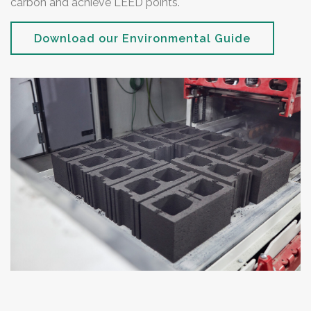
carbon and achieve LEED points.
Download our Environmental Guide