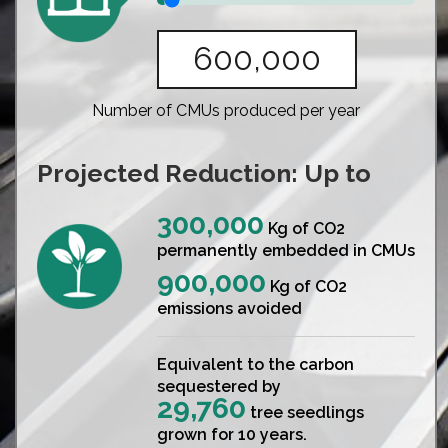
Number of CMUs produced per year
Projected Reduction: Up to
300,000
Kg of CO2
permanently embedded in CMUs
900,000
Kg of CO2
emissions avoided
Equivalent to the carbon
sequestered by
29,760
tree seedlings
grown for 10 years.