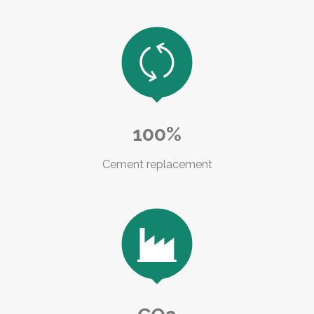

100%
Cement replacement
