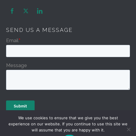


SEND US A MESSAGE
We use cookies to ensure that we give you the best
experience on our website. If you continue to use this site we
will assume that you are happy with it.