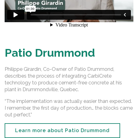
Patio Drummond
Philippe Girardin, Co-Owner of Patio Drummond,
describes the process of integrating CarbiCrete
technology to produce cement-free concrete at his
plant in Drummondville, Quebec.
“The implementation was actually easier than expected.
I remember, the first day of production… the blocks came
out perfect.”
Learn more about Patio Drummond