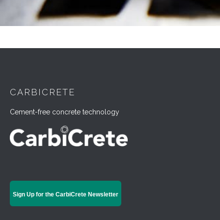
CARBICRETE
Cement-free concrete technology
Sign Up for the CarbiCrete Newsletter