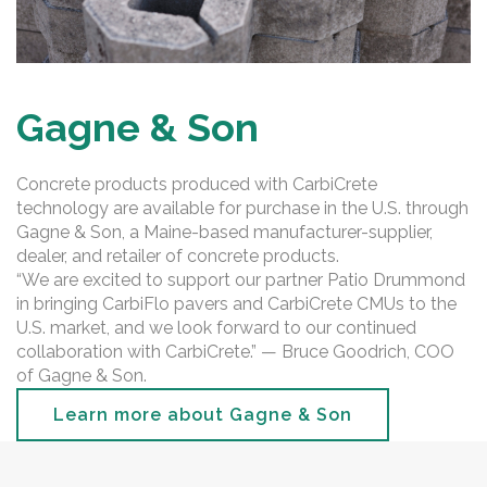
Gagne & Son
Concrete products produced with CarbiCrete
technology are available for purchase in the U.S. through
Gagne & Son, a Maine-based manufacturer-supplier,
dealer, and retailer of concrete products.
“We are excited to support our partner Patio Drummond
in bringing CarbiFlo pavers and CarbiCrete CMUs to the
U.S. market, and we look forward to our continued
collaboration with CarbiCrete.” — Bruce Goodrich, COO
of Gagne & Son.
Learn more about Gagne & Son