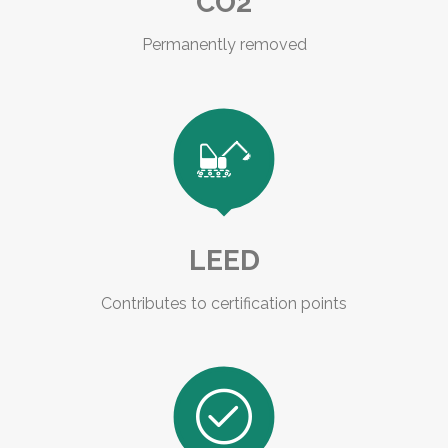
CO2
Permanently removed

LEED
Contributes to certification points
