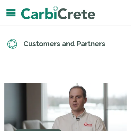
Customers and Partners