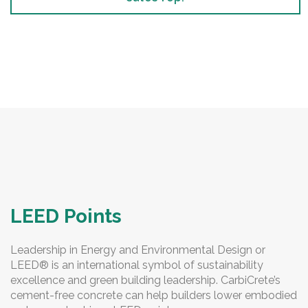
LEED Points
Leadership in Energy and Environmental Design or
LEED® is an international symbol of sustainability
excellence and green building leadership. CarbiCrete’s
cement-free concrete can help builders lower embodied