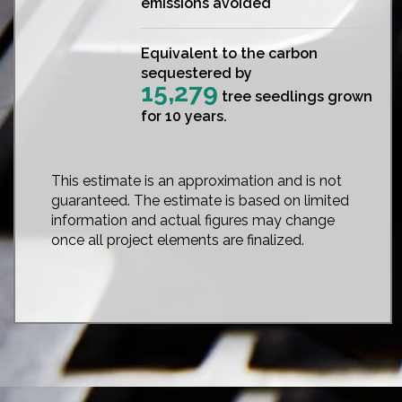
emissions avoided
Equivalent to the carbon
sequestered by
15,279
tree seedlings grown
for 10 years.
This estimate is an approximation and is not
guaranteed. The estimate is based on limited
information and actual figures may change
once all project elements are finalized.