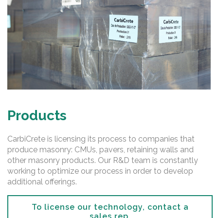
Products
CarbiCrete is licensing its process to companies that
produce masonry: CMUs, pavers, retaining walls and
other masonry products. Our R&D team is constantly
working to optimize our process in order to develop
additional offerings.
To license our technology, contact a
sales rep.