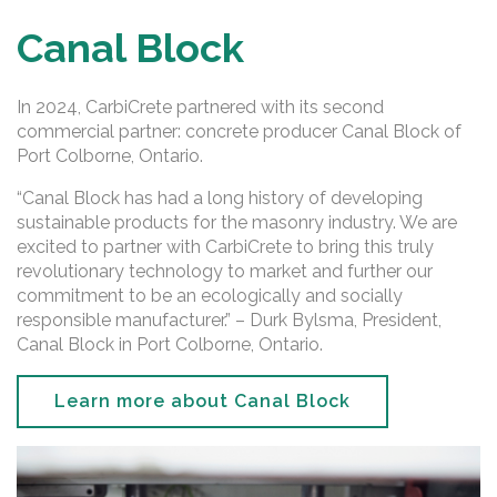
Canal Block
In 2024, CarbiCrete partnered with its second
commercial partner: concrete producer Canal Block of
Port Colborne, Ontario.
“Canal Block has had a long history of developing
sustainable products for the masonry industry. We are
excited to partner with CarbiCrete to bring this truly
revolutionary technology to market and further our
commitment to be an ecologically and socially
responsible manufacturer.” – Durk Bylsma, President,
Canal Block in Port Colborne, Ontario.
Learn more about Canal Block