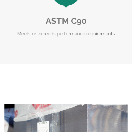
ASTM C90
Meets or exceeds performance requirements