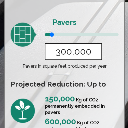
Pavers
Pavers in square feet produced per year
Projected Reduction: Up to
150,000
Kg of CO2
permanently embedded in
pavers
600,000
Kg of CO2