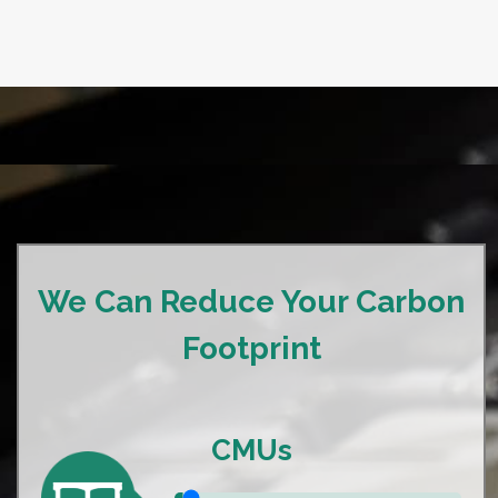
We Can Reduce Your Carbon
Footprint
CMUs