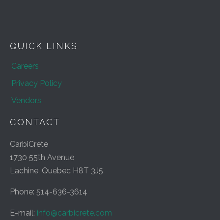
QUICK LINKS
Careers
Privacy Policy
Vendors
CONTACT
CarbiCrete
1730 55th Avenue
Lachine, Quebec H8T 3J5
Phone: 514-636-3614
E-mail:
info@carbicrete.com