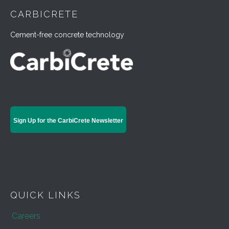
CARBICRETE
Cement-free concrete technology
Sign Up for the CarbiCrete Newsletter
QUICK LINKS
Careers