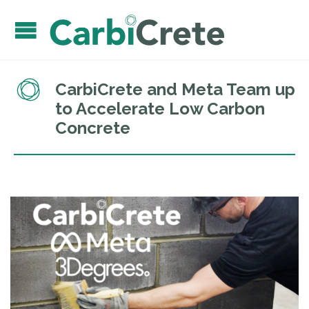
CarbiCrete and Meta Team up
to Accelerate Low Carbon
Concrete