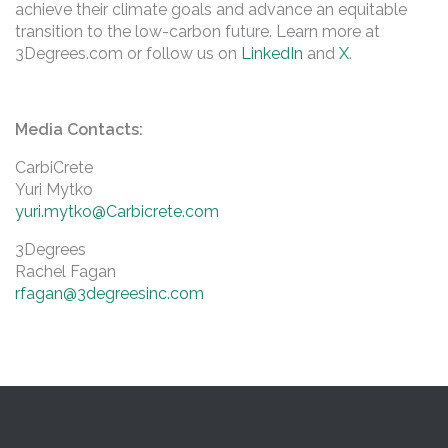
achieve their climate goals and advance an equitable
transition to the low-carbon future. Learn more at
3Degrees.com or follow us on
LinkedIn
and
X
.
Media Contacts:
CarbiCrete
Yuri Mytko
yuri.mytko@Carbicrete.com
3Degrees
Rachel Fagan
rfagan@3degreesinc.com