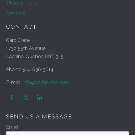
Privacy Policy
Vendors
CONTACT
CarbiCrete
1730 55th Avenue
Lachine, Quebec H8T 3J5
Phone: 514-636-3614
E-mail:
info@carbicrete.com


SEND US A MESSAGE