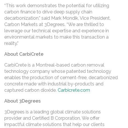
“This work demonstrates the potential for utilizing
carbon finance to drive deep supply chain
decarbonization,” said Mark Mondik, Vice President,
Carbon Markets at 3Degrees. “We are thrilled to
leverage our technical expertise and experience in
environmental markets to make this transaction a
reality.”
About CarbiCrete
CarbiCrete is a Montreal-based carbon removal
technology company whose patented technology
enables the production of cement-free, decarbonized
concrete made with industrial by-products and
captured carbon dioxide.
Carbicrete.com
About 3Degrees
3Degrees is a leading global climate solutions
provider and Certified B Corporation. We offer
impactful climate solutions that help our clients