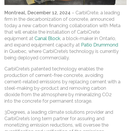
Montreal, December 12, 2024
– CarbiCrete, a leading
firm in the decarbonization of concrete, announced
today a new carbon financing collaboration with Meta
that will enable the installation of CarbiCrete
equipment at
Canal Block
, a block-maker in Ontario,
and expand equipment capacity at
Patio Drummond
in Quebec, where CarbiCrete’s technology is currently
being deployed commercially.
CarbiCrete’s patented technology enables the
production of cement-free concrete, avoiding
cement-related emissions by replacing cement with a
steel-making by-product and removing carbon
dioxide from the atmosphere by mineralizing CO2
into the concrete for permanent storage.
3Degrees, a leading climate solutions provider and
CarbiCrete’s long term partner for assuring and
monetizing emission reductions, will oversee the