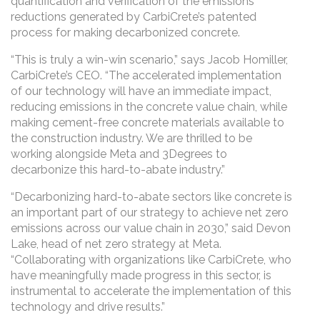
quantification and verification of the emissions
reductions generated by CarbiCrete’s patented
process for making decarbonized concrete.
“This is truly a win-win scenario,” says Jacob Homiller,
CarbiCrete’s CEO. “The accelerated implementation
of our technology will have an immediate impact,
reducing emissions in the concrete value chain, while
making cement-free concrete materials available to
the construction industry. We are thrilled to be
working alongside Meta and 3Degrees to
decarbonize this hard-to-abate industry.”
“Decarbonizing hard-to-abate sectors like concrete is
an important part of our strategy to achieve net zero
emissions across our value chain in 2030,” said Devon
Lake, head of net zero strategy at Meta.
“Collaborating with organizations like CarbiCrete, who
have meaningfully made progress in this sector, is
instrumental to accelerate the implementation of this
technology and drive results.”