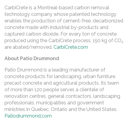
CarbiCrete is a Montreal-based carbon removal
technology company whose patented technology
enables the production of cement-free, decarbonized
concrete made with industrial by-products and
captured carbon dioxide. For every ton of concrete
produced using the CarbiCrete process, 150 kg of CO
2
are abated/removed.
CarbiCrete.com
About Patio Drummond
Patio Drummond is a leading manufacturer of
concrete products for landscaping, urban furniture,
precast concrete and agricultural products. Its team
of more than 120 people serves a clientele of
renovation centres, general contractors, landscaping
professionals, municipalities and government
ministries in Quebec, Ontario and the United States.
Patiodrummond.com