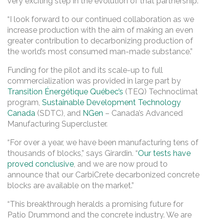
very exciting step in the evolution of that partnership.”
“I look forward to our continued collaboration as we
increase production with the aim of making an even
greater contribution to decarbonizing production of
the world’s most consumed man-made substance.”
Funding for the pilot and its scale-up to full
commercialization was provided in large part by
Transition Énergétique Québec’s
(TEQ) Technoclimat
program,
Sustainable Development Technology
Canada
(SDTC), and
NGen
– Canada’s Advanced
Manufacturing Supercluster.
“For over a year, we have been manufacturing tens of
thousands of blocks,” says Girardin. “
Our tests have
proved conclusive
, and we are now proud to
announce that our CarbiCrete decarbonized concrete
blocks are available on the market.”
“This breakthrough heralds a promising future for
Patio Drummond and the concrete industry. We are