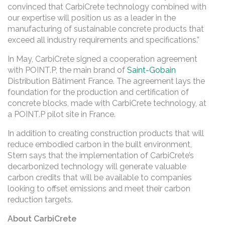
convinced that CarbiCrete technology combined with
our expertise will position us as a leader in the
manufacturing of sustainable concrete products that
exceed all industry requirements and specifications.”
In May, CarbiCrete signed a cooperation agreement
with POINT.P, the main brand of
Saint-Gobain
Distribution Bâtiment France. The agreement lays the
foundation for the production and certification of
concrete blocks, made with CarbiCrete technology, at
a POINT.P pilot site in France.
In addition to creating construction products that will
reduce embodied carbon in the built environment,
Stern says that the implementation of CarbiCrete’s
decarbonized technology will generate valuable
carbon credits that will be available to companies
looking to offset emissions and meet their carbon
reduction targets.
About CarbiCrete