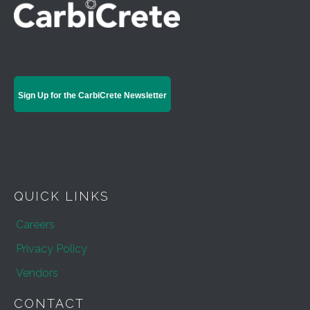
Sign Up for the CarbiCrete Newsletter
QUICK LINKS
Careers
Privacy Policy
Vendors
CONTACT