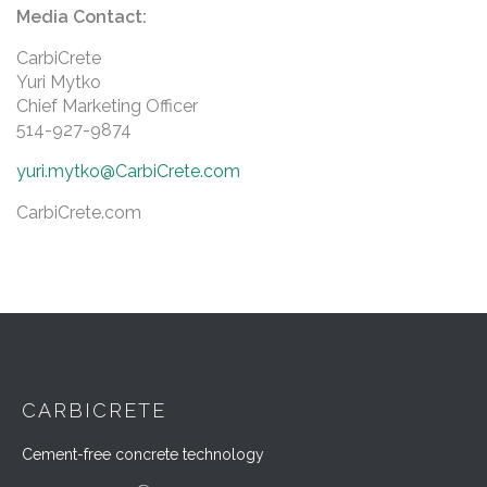
Media Contact:
CarbiCrete
Yuri Mytko
Chief Marketing Officer
514-927-9874
yuri.mytko@CarbiCrete.com
CarbiCrete.com
CARBICRETE
Cement-free concrete technology