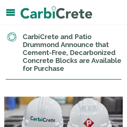
CarbiCrete and Patio
Drummond Announce that
Cement-Free, Decarbonized
Concrete Blocks are Available
for Purchase