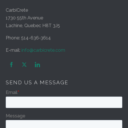
CarbiCrete
1730 55th Avenue
Lachine, Quebec H8T 3J5
Phone: 514-636-3614
E-mail:
info@carbicrete.com


SEND US A MESSAGE