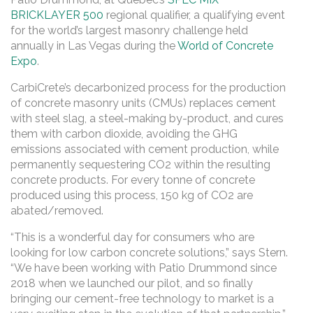
BRICKLAYER 500
regional qualifier, a qualifying event
for the world’s largest masonry challenge held
annually in Las Vegas during the
World of Concrete
Expo
.
CarbiCrete’s decarbonized process for the production
of concrete masonry units (CMUs) replaces cement
with steel slag, a steel-making by-product, and cures
them with carbon dioxide, avoiding the GHG
emissions associated with cement production, while
permanently sequestering CO2 within the resulting
concrete products. For every tonne of concrete
produced using this process, 150 kg of CO2 are
abated/removed.
“This is a wonderful day for consumers who are
looking for low carbon concrete solutions,” says Stern.
“We have been working with Patio Drummond since
2018 when we launched our pilot, and so finally
bringing our cement-free technology to market is a