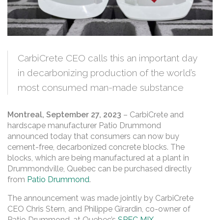
CarbiCrete CEO calls this an important day
in decarbonizing production of the world’s
most consumed man-made substance
Montreal, September 27, 2023
– CarbiCrete and
hardscape manufacturer Patio Drummond
announced today that consumers can now buy
cement-free, decarbonized concrete blocks. The
blocks, which are being manufactured at a plant in
Drummondville, Quebec can be purchased directly
from
Patio Drummond
.
The announcement was made jointly by CarbiCrete
CEO Chris Stern, and Philippe Girardin, co-owner of
Patio Drummond, at Quebec’s
SPEC MIX