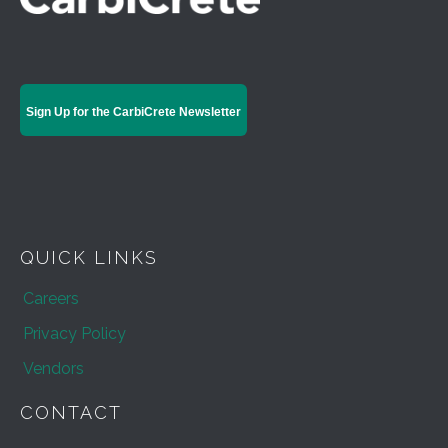
Sign Up for the CarbiCrete Newsletter
QUICK LINKS
Careers
Privacy Policy
Vendors
CONTACT