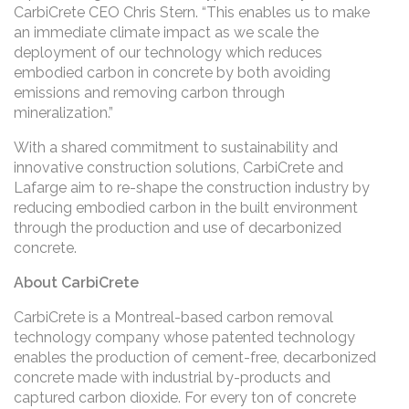
CarbiCrete CEO Chris Stern. “This enables us to make
an immediate climate impact as we scale the
deployment of our technology which reduces
embodied carbon in concrete by both avoiding
emissions and removing carbon through
mineralization.”
With a shared commitment to sustainability and
innovative construction solutions, CarbiCrete and
Lafarge aim to re-shape the construction industry by
reducing embodied carbon in the built environment
through the production and use of decarbonized
concrete.
About CarbiCrete
CarbiCrete is a Montreal-based carbon removal
technology company whose patented technology
enables the production of cement-free, decarbonized
concrete made with industrial by-products and
captured carbon dioxide. For every ton of concrete