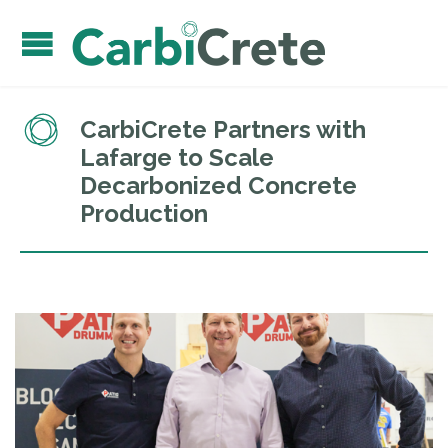
CarbiCrete Partners with
Lafarge to Scale
Decarbonized Concrete
Production