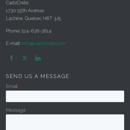
CarbiCrete
1730 55th Avenue
Lachine, Quebec H8T 3J5
Phone: 514-636-3614
E-mail:
info@carbicrete.com


SEND US A MESSAGE