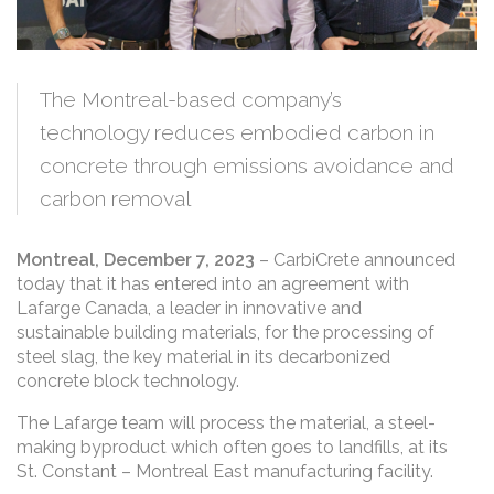
Left to right: Philippe Girardin, Co-Owner of Patio
Drummond, Chris Stern, CEO of CarbiCrete, and Vincent
The Montreal-based company’s
Boulay, District Sales Manager, Quebec & Atlantic at
Lafarge Canada
technology reduces embodied carbon in
concrete through emissions avoidance and
carbon removal
Montreal, December 7, 2023
– CarbiCrete announced
today that it has entered into an agreement with
Lafarge Canada, a leader in innovative and
sustainable building materials, for the processing of
steel slag, the key material in its decarbonized
concrete block technology.
The Lafarge team will process the material, a steel-
making byproduct which often goes to landfills, at its
St. Constant – Montreal East manufacturing facility.