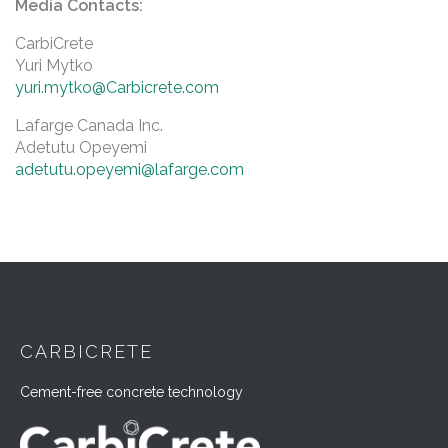
Media Contacts:
CarbiCrete
Yuri Mytko
yuri.mytko@Carbicrete.com
Lafarge Canada Inc.
Adetutu Opeyemi
adetutu.opeyemi@lafarge.com
CARBICRETE
Cement-free concrete technology