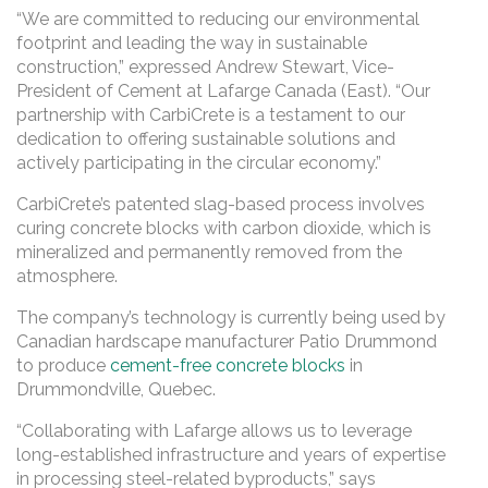
“We are committed to reducing our environmental
footprint and leading the way in sustainable
construction,” expressed Andrew Stewart, Vice-
President of Cement at Lafarge Canada (East). “Our
partnership with CarbiCrete is a testament to our
dedication to offering sustainable solutions and
actively participating in the circular economy.”
CarbiCrete’s patented slag-based process involves
curing concrete blocks with carbon dioxide, which is
mineralized and permanently removed from the
atmosphere.
The company’s technology is currently being used by
Canadian hardscape manufacturer Patio Drummond
to produce
cement-free concrete blocks
in
Drummondville, Quebec.
“Collaborating with Lafarge allows us to leverage
long-established infrastructure and years of expertise
in processing steel-related byproducts,” says