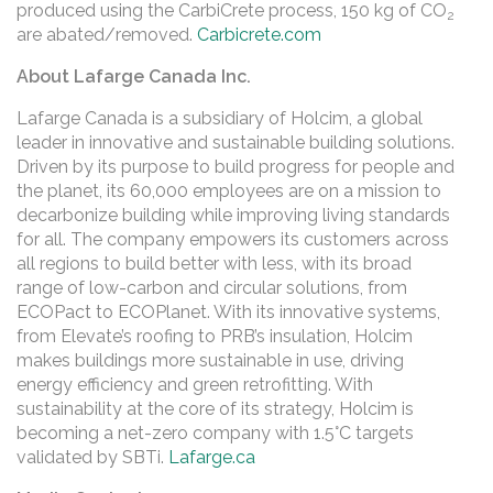
produced using the CarbiCrete process, 150 kg of CO
2
are abated/removed.
Carbicrete.com
About Lafarge Canada Inc.
Lafarge Canada is a subsidiary of Holcim, a global
leader in innovative and sustainable building solutions.
Driven by its purpose to build progress for people and
the planet, its 60,000 employees are on a mission to
decarbonize building while improving living standards
for all. The company empowers its customers across
all regions to build better with less, with its broad
range of low-carbon and circular solutions, from
ECOPact to ECOPlanet. With its innovative systems,
from Elevate’s roofing to PRB’s insulation, Holcim
makes buildings more sustainable in use, driving
energy efficiency and green retrofitting. With
sustainability at the core of its strategy, Holcim is
becoming a net-zero company with 1.5°C targets
validated by SBTi.
Lafarge.ca