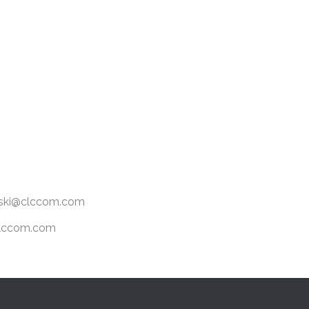
ewski@clccom.com
@clccom.com