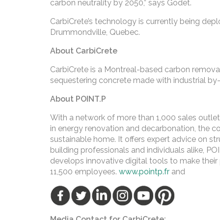
carbon neutrality by 2050,” says Godet.
CarbiCrete’s technology is currently being depl
Drummondville, Quebec.
About CarbiCrete
CarbiCrete is a Montreal-based carbon remov
sequestering concrete made with industrial by
About POINT.P
With a network of more than 1,000 sales outlet
in energy renovation and decarbonation, the c
sustainable home. It offers expert advice on struc
building professionals and individuals alike, PO
develops innovative digital tools to make thei
11,500 employees.
www.pointp.fr
and
Media Contact for CarbiCrete: