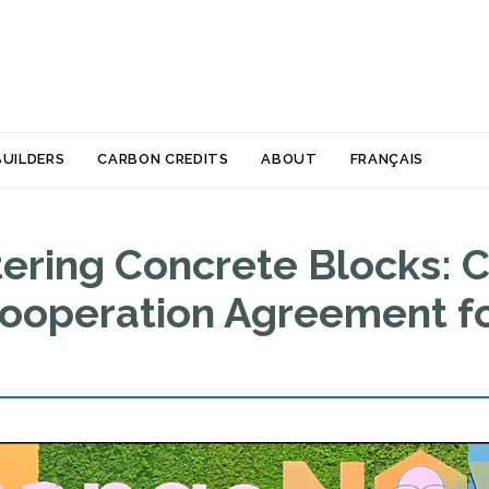
Skip
BUILDERS
CARBON CREDITS
ABOUT
FRANÇAIS
to
content
ring Concrete Blocks: C
Cooperation Agreement fo