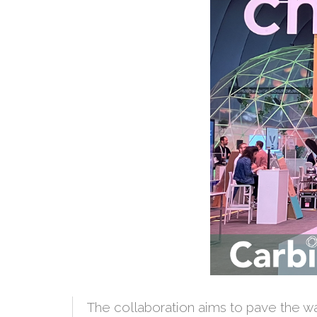
The collaboration aims to pave the way