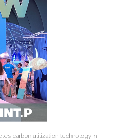
te’s carbon utilization technology in