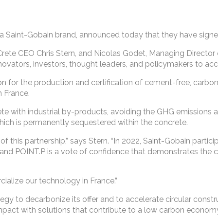
 a Saint-Gobain brand, announced today that they have sign
te CEO Chris Stern, and Nicolas Godet, Managing Director o
novators, investors, thought leaders, and policymakers to acc
 for the production and certification of cement-free, carbo
n France.
ete with industrial by-products, avoiding the GHG emissions
hich is permanently sequestered within the concrete.
 this partnership,” says Stern. “In 2022, Saint-Gobain partici
 and POINT.P is a vote of confidence that demonstrates the 
ialize our technology in France.”
tegy to decarbonize its offer and to accelerate circular const
mpact with solutions that contribute to a low carbon economy 