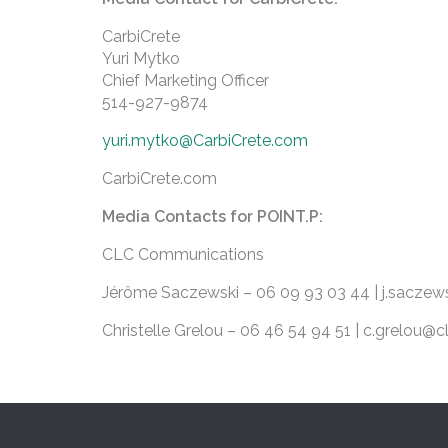
CarbiCrete
Yuri Mytko
Chief Marketing Officer
514-927-9874
yuri.mytko@CarbiCrete.com
CarbiCrete.com
Media Contacts for POINT.P:
CLC Communications
Jérôme Saczewski – 06 09 93 03 44 | j.sacz
Christelle Grelou – 06 46 54 94 51 | c.grelou