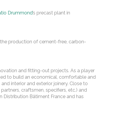
atio Drummond
’s precast plant in
he production of cement-free, carbon-
vation and fitting-out projects. As a player
ded to build an economical, comfortable and
 and interior and exterior joinery. Close to
partners, craftsmen, specifiers, etc.) and
in Distribution Bâtiment France and has