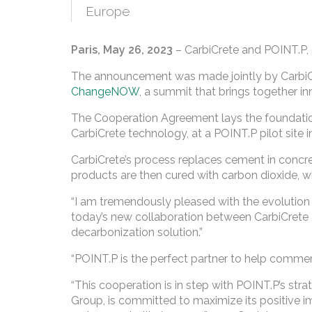
Europe
Paris, May 26, 2023
– CarbiCrete and POINT.P,
The announcement was made jointly by CarbiCre
ChangeNOW
, a summit that brings together in
The Cooperation Agreement lays the foundation
CarbiCrete technology, at a POINT.P pilot site i
CarbiCrete’s process replaces cement in concr
products are then cured with carbon dioxide, w
“I am tremendously pleased with the evolution of
today’s new collaboration between CarbiCrete
decarbonization solution.”
“POINT.P is the perfect partner to help commerc
“This cooperation is in step with POINT.P’s stra
Group, is committed to maximize its positive i