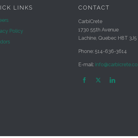
ICK LINKS
CONTACT
eers
CarbiCrete
1730 55th Avenue
vacy Policy
Lachine, Quebec H8T 3J5
dors
Phone: 514-636-3614
E-mail:
info@carbicrete.c

