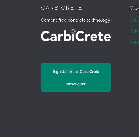
CARBICRETE
QU
Car
Cement-free concrete technology
Pri
Ven
Sign Up for the CarbiCrete
Newsletter