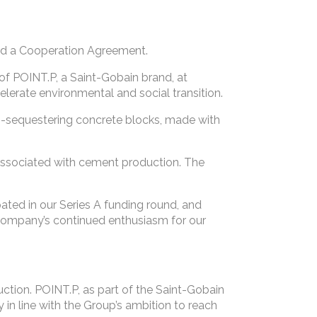
ed a Cooperation Agreement.
f POINT.P, a Saint-Gobain brand, at
elerate environmental and social transition.
n-sequestering concrete blocks, made with
 associated with cement production. The
pated in our Series A funding round, and
company’s continued enthusiasm for our
ruction. POINT.P, as part of the Saint-Gobain
in line with the Group’s ambition to reach