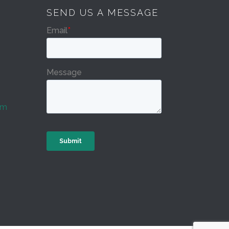
SEND US A MESSAGE
om