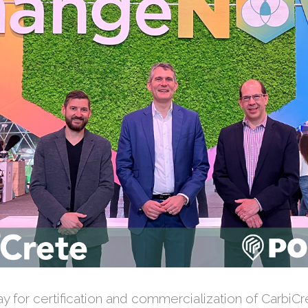
 for certification and commercialization of CarbiCre