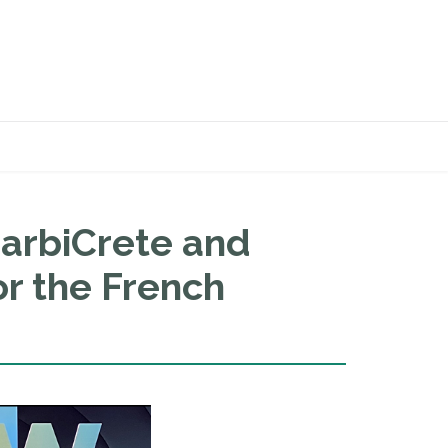
arbiCrete and
r the French