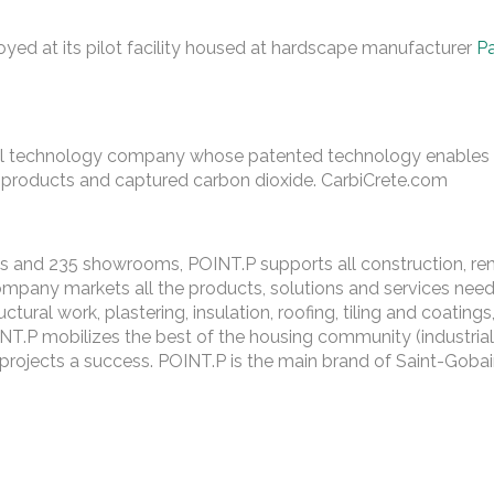
oyed at its pilot facility housed at hardscape manufacturer
P
al technology company whose patented technology enables t
-products and captured carbon dioxide. CarbiCrete.com
s and 235 showrooms, POINT.P supports all construction, reno
ompany markets all the products, solutions and services nee
tural work, plastering, insulation, roofing, tiling and coatings,
INT.P mobilizes the best of the housing community (industrial 
r projects a success. POINT.P is the main brand of Saint-Goba