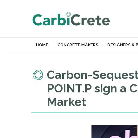
HOME
CONCRETE MAKERS
DESIGNERS & 
Carbon-Sequeste
POINT.P sign a 
Market