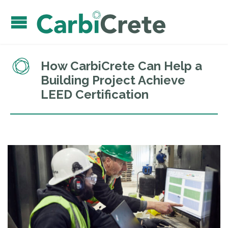
How CarbiCrete Can Help a
Building Project Achieve
LEED Certification