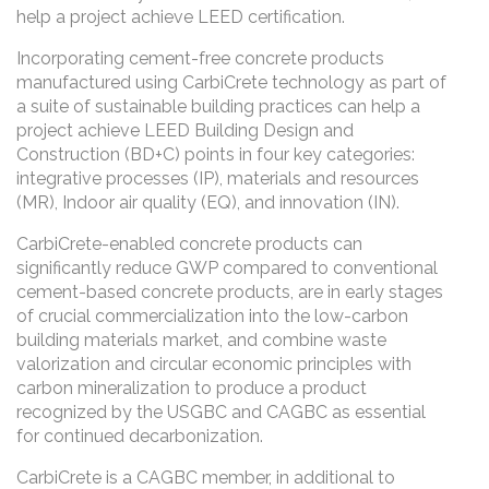
help a project achieve LEED certification.
Incorporating cement-free concrete products
manufactured using CarbiCrete technology as part of
a suite of sustainable building practices can help a
project achieve LEED Building Design and
Construction (BD+C) points in four key categories:
integrative processes (IP), materials and resources
(MR), Indoor air quality (EQ), and innovation (IN).
CarbiCrete-enabled concrete products can
significantly reduce GWP compared to conventional
cement-based concrete products, are in early stages
of crucial commercialization into the low-carbon
building materials market, and combine waste
valorization and circular economic principles with
carbon mineralization to produce a product
recognized by the USGBC and CAGBC as essential
for continued decarbonization.
CarbiCrete is a CAGBC member, in additional to