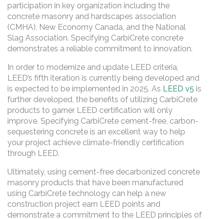
participation in key organization including the
concrete masonry and hardscapes association
(CMHA), New Economy Canada, and the National
Slag Association. Specifying CarbiCrete concrete
demonstrates a reliable commitment to innovation.
In order to modernize and update LEED criteria,
LEED’s fifth iteration is currently being developed and
is expected to be implemented in 2025. As
LEED v5
is
further developed, the benefits of utilizing CarbiCrete
products to garner LEED certification will only
improve. Specifying CarbiCrete cement-free, carbon-
sequestering concrete is an excellent way to help
your project achieve climate-friendly certification
through LEED.
Ultimately, using cement-free decarbonized concrete
masonry products that have been manufactured
using CarbiCrete technology can help a new
construction project earn LEED points and
demonstrate a commitment to the LEED principles of