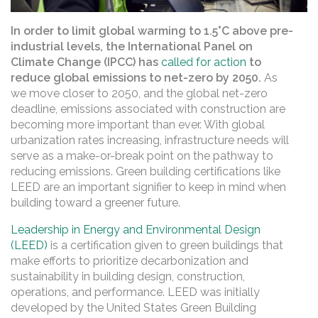
In order to limit global warming to 1.5°C above pre-
industrial levels, the International Panel on
Climate Change (IPCC) has
called for action
to
reduce global emissions to net-zero by 2050.
As
we move closer to 2050, and the global net-zero
deadline, emissions associated with construction are
becoming more important than ever. With global
urbanization rates increasing, infrastructure needs will
serve as a make-or-break point on the pathway to
reducing emissions. Green building certifications like
LEED are an important signifier to keep in mind when
building toward a greener future.
Leadership in Energy and Environmental Design
(LEED)
is a certification given to green buildings that
make efforts to prioritize decarbonization and
sustainability in building design, construction,
operations, and performance. LEED was initially
developed by the United States Green Building