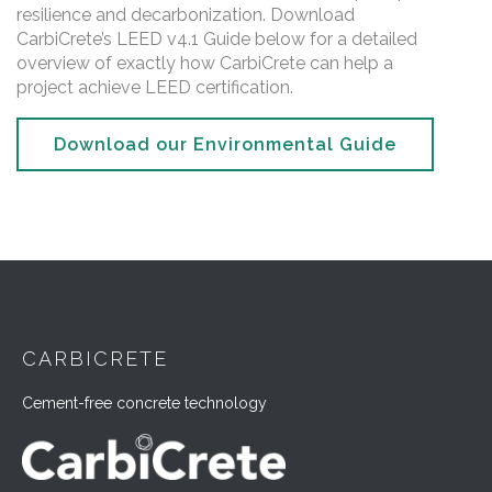
resilience and decarbonization. Download
CarbiCrete’s LEED v4.1 Guide below for a detailed
overview of exactly how CarbiCrete can help a
project achieve LEED certification.
Download our Environmental Guide
CARBICRETE
Cement-free concrete technology