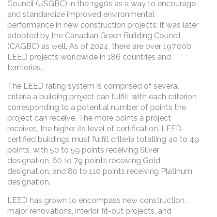
Council (USGBC) in the 1990s as a way to encourage
and standardize improved environmental
performance in new construction projects; it was later
adopted by the Canadian Green Building Council
(CAGBC) as well. As of 2024, there are over 197,000
LEED projects worldwide in 186 countries and
territories.
The LEED rating system is comprised of several
criteria a building project can fulfill, with each criterion
corresponding to a potential number of points the
project can receive. The more points a project
receives, the higher its level of certification. LEED-
certified buildings must fulfill criteria totalling 40 to 49
points, with 50 to 59 points receiving Silver
designation, 60 to 79 points receiving Gold
designation, and 80 to 110 points receiving Platinum
designation.
LEED has grown to encompass new construction,
major renovations, interior fit-out projects, and