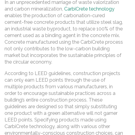
In an unprecedented marriage of waste valorization
and carbon mineralization,
CarbiCrete technology
enables the production of carbonation-cured
cement-free concrete products that utilize steel slag,
an industrial waste byproduct, to replace 100% of the
cement used as a binding agent in the concrete mix.
Concrete manufactured using the CarbiCrete process
not only contributes to the low-carbon building
market but incorporates the sustainable principles of
the circular economy.
According to LEED guidelines, construction projects
can only earn LEED points through the use of
multiple products from various manufacturers, in
order to encourage sustainable practices across a
building’s entire construction process. These
guidelines are designed so that simply substituting
one product with a green alternative will not garner
LEED points. Specifying products made using
CarbiCrete technology, along with various other
environmentally-conscious construction choices, can