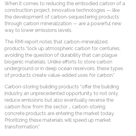
When it comes to reducing the embodied carbon of a
construction project, innovative technologies — like
the development of carbon-sequestering products
through carbon mineralization — are a powerful new
way to lower emissions levels.
The RMI report notes that carbon-mineralized
products “lock up atmospheric carbon for centuries,
avoiding the question of durability that can plague
biogenic materials. Unlike efforts to store carbon
underground or in deep ocean reservoirs, these types
of products create value-added uses for carbon.”
Carbon-storing building products “offer the building
industry an unprecedented opportunity to not only
reduce emissions but also eventually reverse the
carbon flow from the sector … carbon-storing
concrete products are entering the market today.
Prioritizing these materials will speed up market
transformation.”