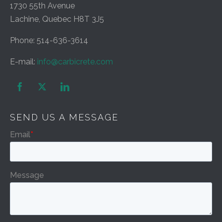
1730 55th Avenue
Lachine, Quebec H8T 3J5
Phone: 514-636-3614
E-mail:
info@carbicrete.com


SEND US A MESSAGE