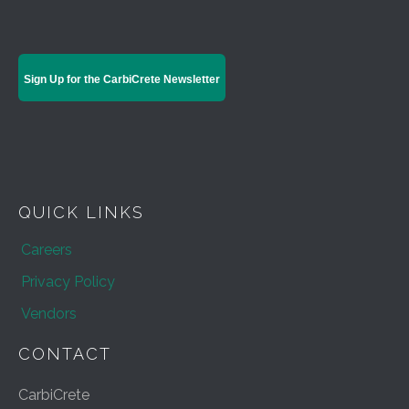
Sign Up for the CarbiCrete Newsletter
QUICK LINKS
Careers
Privacy Policy
Vendors
CONTACT
CarbiCrete