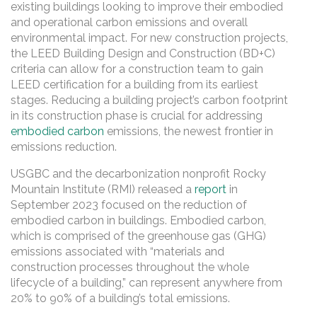
existing buildings looking to improve their embodied
and operational carbon emissions and overall
environmental impact. For new construction projects,
the LEED Building Design and Construction (BD+C)
criteria can allow for a construction team to gain
LEED certification for a building from its earliest
stages. Reducing a building project’s carbon footprint
in its construction phase is crucial for addressing
embodied carbon
emissions, the newest frontier in
emissions reduction.
USGBC and the decarbonization nonprofit Rocky
Mountain Institute (RMI) released a
report
in
September 2023 focused on the reduction of
embodied carbon in buildings. Embodied carbon,
which is comprised of the greenhouse gas (GHG)
emissions associated with “materials and
construction processes throughout the whole
lifecycle of a building,” can represent anywhere from
20% to 90% of a building’s total emissions.